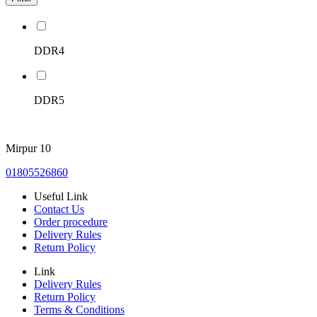
DDR4
DDR5
Mirpur 10
01805526860
Useful Link
Contact Us
Order procedure
Delivery Rules
Return Policy
Link
Delivery Rules
Return Policy
Terms & Conditions