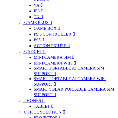
VA
IPS
TN
GAME PLUS
GAME BOX
PS 5 CONTROLLER
PS5
ACTION FIGURE
GADGET
MINI CAMERA SIM
MINI CAMERA WIFI
SMART PORTABLE AI CAMERA SIM
SUPPORT
SMART PORTABLE AI CAMERA WIFI
SUPPORT
SMART SOLAR PORTABLE CAMERA SIM
SUPPORT
PHONES
TABLET
OFFICE SOLUTION
PROJECTOR