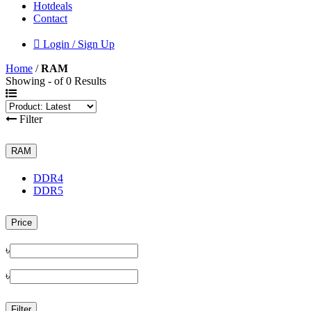
Hotdeals
Contact
Login / Sign Up
Home
/
RAM
Showing - of 0 Results
Filter
RAM
DDR4
DDR5
Price
৳
৳
Filter