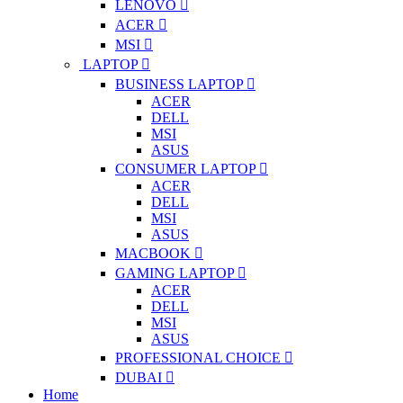
LENOVO
ACER
MSI
LAPTOP
BUSINESS LAPTOP
ACER
DELL
MSI
ASUS
CONSUMER LAPTOP
ACER
DELL
MSI
ASUS
MACBOOK
GAMING LAPTOP
ACER
DELL
MSI
ASUS
PROFESSIONAL CHOICE
DUBAI
Home