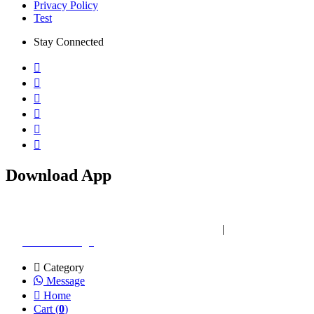
Privacy Policy
Test
Stay Connected
Download App
Copyright © 2026 ZEXO IT. All rights reserved
|
Website Designed
by:
Creative Design
Category
Message
Home
Cart (
0
)