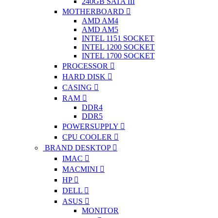
240GB SATA III
MOTHERBOARD
AMD AM4
AMD AM5
INTEL 1151 SOCKET
INTEL 1200 SOCKET
INTEL 1700 SOCKET
PROCESSOR
HARD DISK
CASING
RAM
DDR4
DDR5
POWERSUPPLY
CPU COOLER
BRAND DESKTOP
IMAC
MACMINI
HP
DELL
ASUS
MONITOR