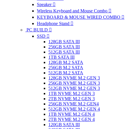
Speaker
Wireless Keyboard and Mouse Combo
KEYBOARD & MOUSE WIRED COMBO
Headphone Stand
PC BUILD
SSD
128GB SATA III
256GB SATA III
512GB SATA III
1TB SATA III
128GB M.2 SATA
256GB M.2 SATA
512GB M.2 SATA
128GB NVME M.2 GEN 3
256GB NVME M.2 GEN 3
512GB NVME M.2 GEN 3
1TB NVME M.2 GEN 3
2TB NVME M.2 GEN 3
256GB NVME M.2 GEN4
512GB NVME M.2 GEN 4
1TB NVME M.2 GEN 4
2TB NVME M.2 GEN 4
120GB SATA III