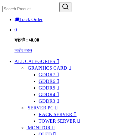
Track Order
0
সর্বমোট : ৳0.00
অর্ডার করুন
ALL CATEGORIES
GRAPHICS CARD
GDDR7
GDDR6
GDDR5
GDDR4
GDDR3
SERVER PC
RACK SERVER
TOWER SERVER
MONITOR
OLED