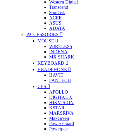
Western Digital
Transcend
SanDisk
ACER
ASUS
ADATA
ACCESSORIES
MOUSE
WIRELESS
INDENA
MX SHARK
KEYBOARD
HEADPHONE
HAVIT
FANTECH
UPS
APOLLO
DIGITAL X
HIKVISION
KSTAR
MARSRIVA
MaxGreen
Power Guard
Powerpac