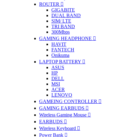
ROUTER
GIGABITE
DUAL BAND
SIM/ LTE
TRI BAND
300Mbps
GAMING HEADPHONE
HAVIT
FANTECH
Onikuma
LAPTOP BATTERY
ASUS
HP
DELL
MSI
ACER
LENOVO
GAMEING CONTROLLER
GAMING EARBUDS
Wireless Gaming Mouse
EARBUDS
Wireless Keyboard
Power Bank