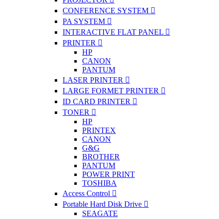
CONFERENCE SYSTEM
PA SYSTEM
INTERACTIVE FLAT PANEL
PRINTER
HP
CANON
PANTUM
LASER PRINTER
LARGE FORMET PRINTER
ID CARD PRINTER
TONER
HP
PRINTEX
CANON
G&G
BROTHER
PANTUM
POWER PRINT
TOSHIBA
Access Control
Portable Hard Disk Drive
SEAGATE