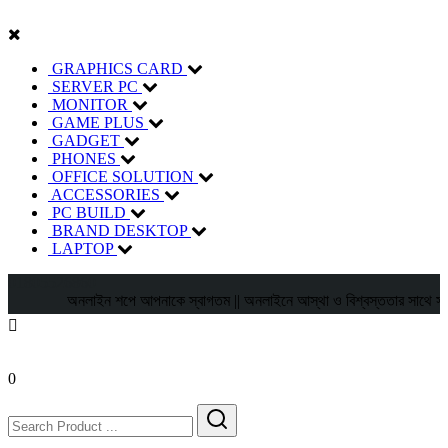
GRAPHICS CARD
SERVER PC
MONITOR
GAME PLUS
GADGET
PHONES
OFFICE SOLUTION
ACCESSORIES
PC BUILD
BRAND DESKTOP
LAPTOP
01805526860
অনলাইন শপে আপনাকে স্বাগতম || অনলাইনে আস্থা ও বিশ্বস্ততার সাথে সারা বাংলা
0