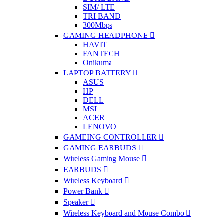
SIM/ LTE
TRI BAND
300Mbps
GAMING HEADPHONE
HAVIT
FANTECH
Onikuma
LAPTOP BATTERY
ASUS
HP
DELL
MSI
ACER
LENOVO
GAMEING CONTROLLER
GAMING EARBUDS
Wireless Gaming Mouse
EARBUDS
Wireless Keyboard
Power Bank
Speaker
Wireless Keyboard and Mouse Combo