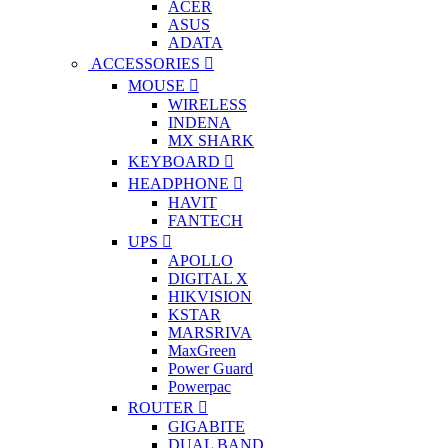
ACER
ASUS
ADATA
ACCESSORIES
MOUSE
WIRELESS
INDENA
MX SHARK
KEYBOARD
HEADPHONE
HAVIT
FANTECH
UPS
APOLLO
DIGITAL X
HIKVISION
KSTAR
MARSRIVA
MaxGreen
Power Guard
Powerpac
ROUTER
GIGABITE
DUAL BAND