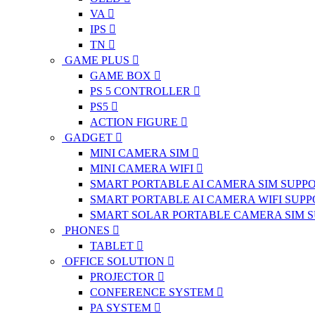
VA
IPS
TN
GAME PLUS
GAME BOX
PS 5 CONTROLLER
PS5
ACTION FIGURE
GADGET
MINI CAMERA SIM
MINI CAMERA WIFI
SMART PORTABLE AI CAMERA SIM SUPP
SMART PORTABLE AI CAMERA WIFI SUP
SMART SOLAR PORTABLE CAMERA SIM 
PHONES
TABLET
OFFICE SOLUTION
PROJECTOR
CONFERENCE SYSTEM
PA SYSTEM