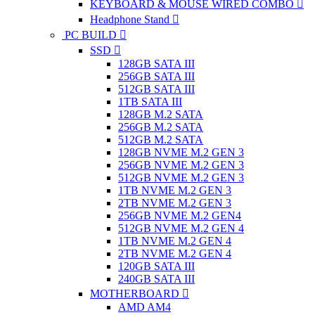
KEYBOARD & MOUSE WIRED COMBO
Headphone Stand
PC BUILD
SSD
128GB SATA III
256GB SATA III
512GB SATA III
1TB SATA III
128GB M.2 SATA
256GB M.2 SATA
512GB M.2 SATA
128GB NVME M.2 GEN 3
256GB NVME M.2 GEN 3
512GB NVME M.2 GEN 3
1TB NVME M.2 GEN 3
2TB NVME M.2 GEN 3
256GB NVME M.2 GEN4
512GB NVME M.2 GEN 4
1TB NVME M.2 GEN 4
2TB NVME M.2 GEN 4
120GB SATA III
240GB SATA III
MOTHERBOARD
AMD AM4