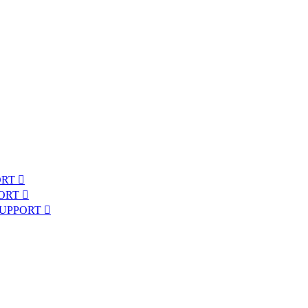
ORT
PORT
SUPPORT