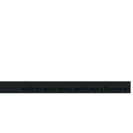
অনলাইন শপে আপনাকে স্বাগতম || অনলাইনে আস্থা ও বিশ্বস্ততার সাথে সারা বাংলাদেশে 