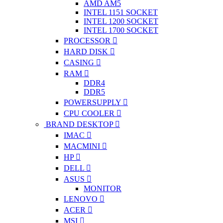
AMD AM5
INTEL 1151 SOCKET
INTEL 1200 SOCKET
INTEL 1700 SOCKET
PROCESSOR
HARD DISK
CASING
RAM
DDR4
DDR5
POWERSUPPLY
CPU COOLER
BRAND DESKTOP
IMAC
MACMINI
HP
DELL
ASUS
MONITOR
LENOVO
ACER
MSI