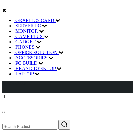
GRAPHICS CARD
SERVER PC
MONITOR
GAME PLUS
GADGET
PHONES
OFFICE SOLUTION
ACCESSORIES
PC BUILD
BRAND DESKTOP
LAPTOP
01805526860
0