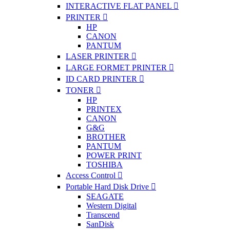
INTERACTIVE FLAT PANEL
PRINTER
HP
CANON
PANTUM
LASER PRINTER
LARGE FORMET PRINTER
ID CARD PRINTER
TONER
HP
PRINTEX
CANON
G&G
BROTHER
PANTUM
POWER PRINT
TOSHIBA
Access Control
Portable Hard Disk Drive
SEAGATE
Western Digital
Transcend
SanDisk