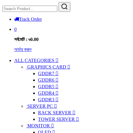
Track Order
0
সর্বমোট : ৳0.00
অর্ডার করুন
ALL CATEGORIES
GRAPHICS CARD
GDDR7
GDDR6
GDDR5
GDDR4
GDDR3
SERVER PC
RACK SERVER
TOWER SERVER
MONITOR
OLED