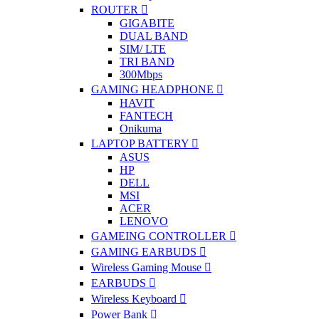
ROUTER
GIGABITE
DUAL BAND
SIM/ LTE
TRI BAND
300Mbps
GAMING HEADPHONE
HAVIT
FANTECH
Onikuma
LAPTOP BATTERY
ASUS
HP
DELL
MSI
ACER
LENOVO
GAMEING CONTROLLER
GAMING EARBUDS
Wireless Gaming Mouse
EARBUDS
Wireless Keyboard
Power Bank