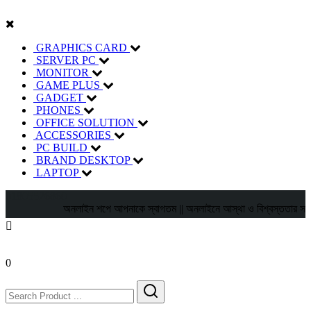
GRAPHICS CARD
SERVER PC
MONITOR
GAME PLUS
GADGET
PHONES
OFFICE SOLUTION
ACCESSORIES
PC BUILD
BRAND DESKTOP
LAPTOP
01805526860
অনলাইন শপে আপনাকে স্বাগতম || অনলাইনে আস্থা ও বিশ্বস্ততার সাথে সারা বা
0