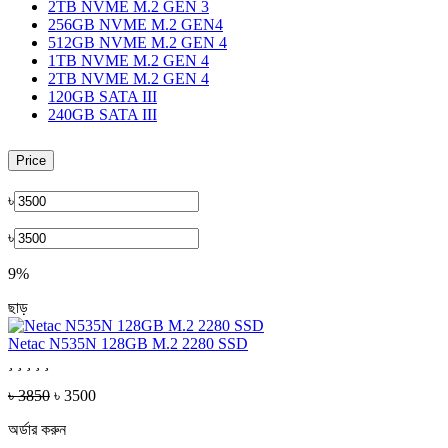
2TB NVME M.2 GEN 3
256GB NVME M.2 GEN4
512GB NVME M.2 GEN 4
1TB NVME M.2 GEN 4
2TB NVME M.2 GEN 4
120GB SATA III
240GB SATA III
Price
৳
৳
9%
ছাড়
Netac N535N 128GB M.2 2280 SSD
৳ 3850
৳ 3500
অর্ডার করুন