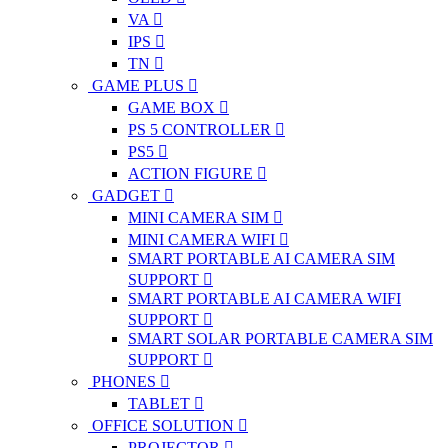
VA
IPS
TN
GAME PLUS
GAME BOX
PS 5 CONTROLLER
PS5
ACTION FIGURE
GADGET
MINI CAMERA SIM
MINI CAMERA WIFI
SMART PORTABLE AI CAMERA SIM
SUPPORT
SMART PORTABLE AI CAMERA WIFI
SUPPORT
SMART SOLAR PORTABLE CAMERA SIM
SUPPORT
PHONES
TABLET
OFFICE SOLUTION
PROJECTOR