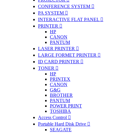
CONFERENCE SYSTEM
PA SYSTEM
INTERACTIVE FLAT PANEL
PRINTER
HP
CANON
PANTUM
LASER PRINTER
LARGE FORMET PRINTER
ID CARD PRINTER
TONER
HP
PRINTEX
CANON
G&G
BROTHER
PANTUM
POWER PRINT
TOSHIBA
Access Control
Portable Hard Disk Drive
SEAGATE