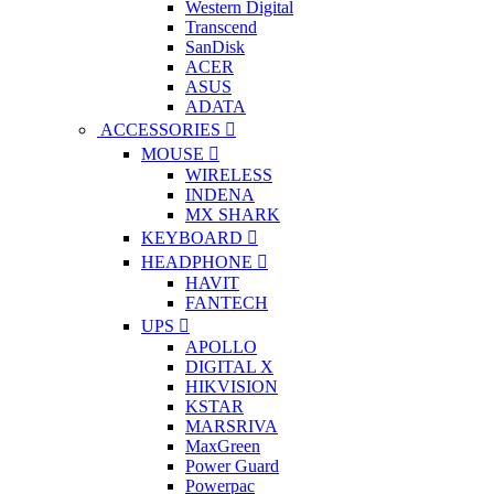
Western Digital
Transcend
SanDisk
ACER
ASUS
ADATA
ACCESSORIES
MOUSE
WIRELESS
INDENA
MX SHARK
KEYBOARD
HEADPHONE
HAVIT
FANTECH
UPS
APOLLO
DIGITAL X
HIKVISION
KSTAR
MARSRIVA
MaxGreen
Power Guard
Powerpac