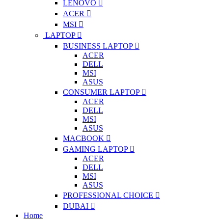
LENOVO
ACER
MSI
LAPTOP
BUSINESS LAPTOP
ACER
DELL
MSI
ASUS
CONSUMER LAPTOP
ACER
DELL
MSI
ASUS
MACBOOK
GAMING LAPTOP
ACER
DELL
MSI
ASUS
PROFESSIONAL CHOICE
DUBAI
Home