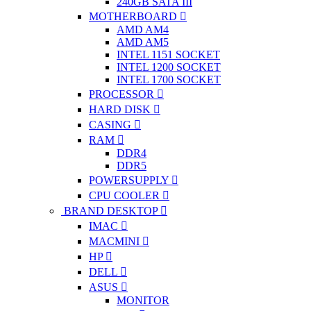
240GB SATA III
MOTHERBOARD
AMD AM4
AMD AM5
INTEL 1151 SOCKET
INTEL 1200 SOCKET
INTEL 1700 SOCKET
PROCESSOR
HARD DISK
CASING
RAM
DDR4
DDR5
POWERSUPPLY
CPU COOLER
BRAND DESKTOP
IMAC
MACMINI
HP
DELL
ASUS
MONITOR