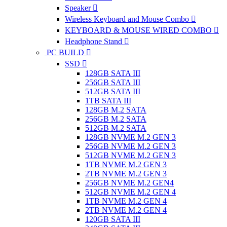
Speaker
Wireless Keyboard and Mouse Combo
KEYBOARD & MOUSE WIRED COMBO
Headphone Stand
PC BUILD
SSD
128GB SATA III
256GB SATA III
512GB SATA III
1TB SATA III
128GB M.2 SATA
256GB M.2 SATA
512GB M.2 SATA
128GB NVME M.2 GEN 3
256GB NVME M.2 GEN 3
512GB NVME M.2 GEN 3
1TB NVME M.2 GEN 3
2TB NVME M.2 GEN 3
256GB NVME M.2 GEN4
512GB NVME M.2 GEN 4
1TB NVME M.2 GEN 4
2TB NVME M.2 GEN 4
120GB SATA III