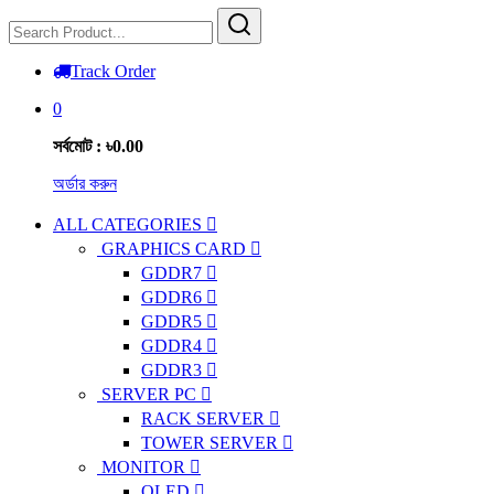
Track Order
0
সর্বমোট : ৳0.00
অর্ডার করুন
ALL CATEGORIES
GRAPHICS CARD
GDDR7
GDDR6
GDDR5
GDDR4
GDDR3
SERVER PC
RACK SERVER
TOWER SERVER
MONITOR
OLED