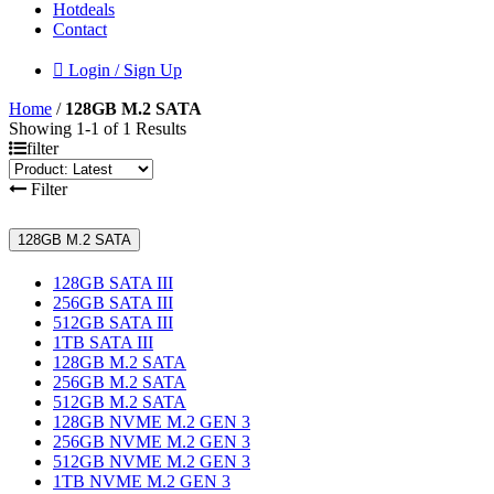
Hotdeals
Contact
Login / Sign Up
Home
/
128GB M.2 SATA
Showing 1-1 of 1 Results
filter
Filter
128GB M.2 SATA
128GB SATA III
256GB SATA III
512GB SATA III
1TB SATA III
128GB M.2 SATA
256GB M.2 SATA
512GB M.2 SATA
128GB NVME M.2 GEN 3
256GB NVME M.2 GEN 3
512GB NVME M.2 GEN 3
1TB NVME M.2 GEN 3