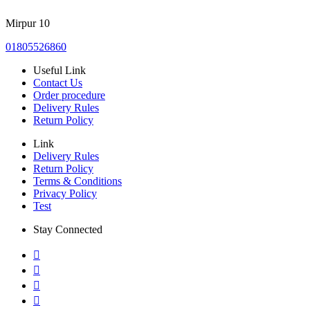
Mirpur 10
01805526860
Useful Link
Contact Us
Order procedure
Delivery Rules
Return Policy
Link
Delivery Rules
Return Policy
Terms & Conditions
Privacy Policy
Test
Stay Connected