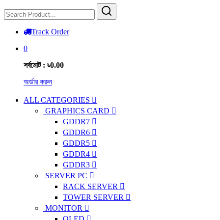
Track Order
0
সর্বমোট : ৳0.00
অর্ডার করুন
ALL CATEGORIES
GRAPHICS CARD
GDDR7
GDDR6
GDDR5
GDDR4
GDDR3
SERVER PC
RACK SERVER
TOWER SERVER
MONITOR
OLED