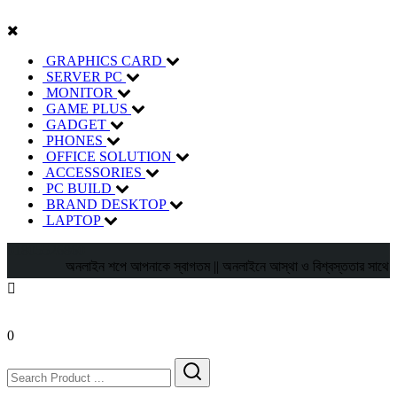
GRAPHICS CARD
SERVER PC
MONITOR
GAME PLUS
GADGET
PHONES
OFFICE SOLUTION
ACCESSORIES
PC BUILD
BRAND DESKTOP
LAPTOP
01805526860
অনলাইন শপে আপনাকে স্বাগতম || অনলাইনে আস্থা ও বিশ্বস্ততার সাথে সারা বাংল
0