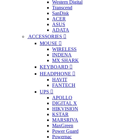
Western Digital
Transcend
SanDisk
ACER
ASUS
ADATA
ACCESSORIES
MOUSE
WIRELESS
INDENA
MX SHARK
KEYBOARD
HEADPHONE
HAVIT
FANTECH
UPS
APOLLO
DIGITAL X
HIKVISION
KSTAR
MARSRIVA
MaxGreen
Power Guard
Powerpac