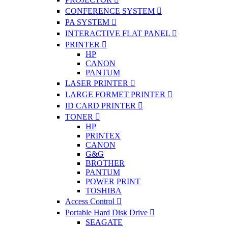
CONFERENCE SYSTEM
PA SYSTEM
INTERACTIVE FLAT PANEL
PRINTER
HP
CANON
PANTUM
LASER PRINTER
LARGE FORMET PRINTER
ID CARD PRINTER
TONER
HP
PRINTEX
CANON
G&G
BROTHER
PANTUM
POWER PRINT
TOSHIBA
Access Control
Portable Hard Disk Drive
SEAGATE