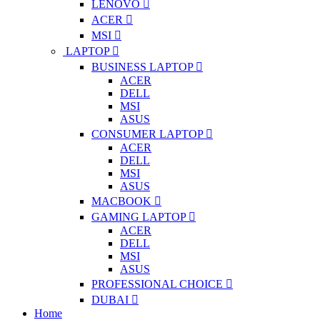
LENOVO
ACER
MSI
LAPTOP
BUSINESS LAPTOP
ACER
DELL
MSI
ASUS
CONSUMER LAPTOP
ACER
DELL
MSI
ASUS
MACBOOK
GAMING LAPTOP
ACER
DELL
MSI
ASUS
PROFESSIONAL CHOICE
DUBAI
Home