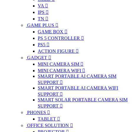
VA
IPS
TN
GAME PLUS
GAME BOX
PS 5 CONTROLLER
PS5
ACTION FIGURE
GADGET
MINI CAMERA SIM
MINI CAMERA WIFI
SMART PORTABLE AI CAMERA SIM
SUPPORT
SMART PORTABLE AI CAMERA WIFI
SUPPORT
SMART SOLAR PORTABLE CAMERA SIM
SUPPORT
PHONES
TABLET
OFFICE SOLUTION
PROJECTOR