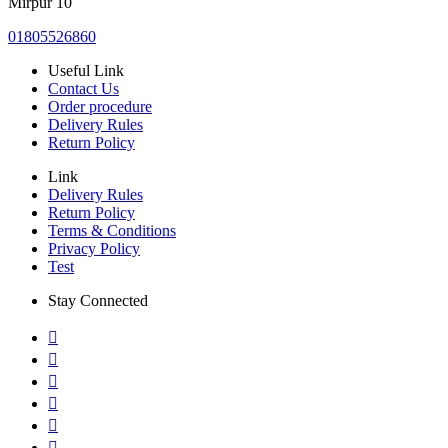
Mirpur 10
01805526860
Useful Link
Contact Us
Order procedure
Delivery Rules
Return Policy
Link
Delivery Rules
Return Policy
Terms & Conditions
Privacy Policy
Test
Stay Connected