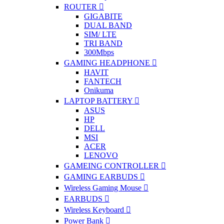
ROUTER
GIGABITE
DUAL BAND
SIM/ LTE
TRI BAND
300Mbps
GAMING HEADPHONE
HAVIT
FANTECH
Onikuma
LAPTOP BATTERY
ASUS
HP
DELL
MSI
ACER
LENOVO
GAMEING CONTROLLER
GAMING EARBUDS
Wireless Gaming Mouse
EARBUDS
Wireless Keyboard
Power Bank