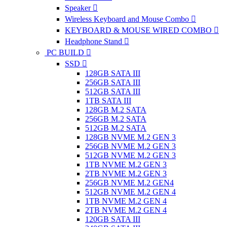
Speaker
Wireless Keyboard and Mouse Combo
KEYBOARD & MOUSE WIRED COMBO
Headphone Stand
PC BUILD
SSD
128GB SATA III
256GB SATA III
512GB SATA III
1TB SATA III
128GB M.2 SATA
256GB M.2 SATA
512GB M.2 SATA
128GB NVME M.2 GEN 3
256GB NVME M.2 GEN 3
512GB NVME M.2 GEN 3
1TB NVME M.2 GEN 3
2TB NVME M.2 GEN 3
256GB NVME M.2 GEN4
512GB NVME M.2 GEN 4
1TB NVME M.2 GEN 4
2TB NVME M.2 GEN 4
120GB SATA III