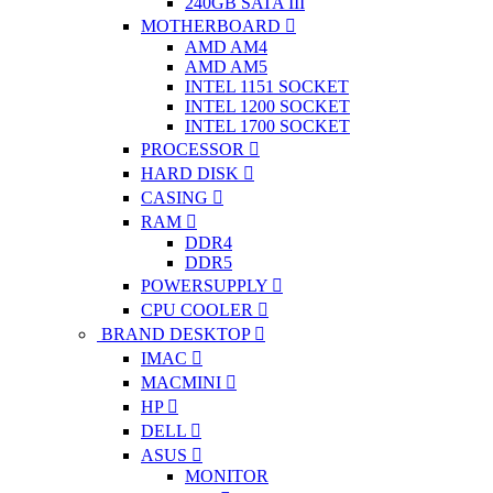
240GB SATA III
MOTHERBOARD
AMD AM4
AMD AM5
INTEL 1151 SOCKET
INTEL 1200 SOCKET
INTEL 1700 SOCKET
PROCESSOR
HARD DISK
CASING
RAM
DDR4
DDR5
POWERSUPPLY
CPU COOLER
BRAND DESKTOP
IMAC
MACMINI
HP
DELL
ASUS
MONITOR