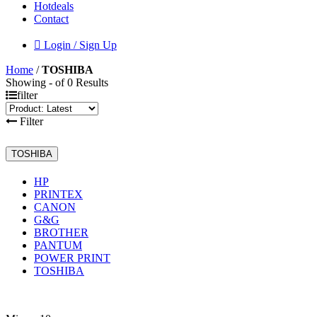
Hotdeals
Contact
Login / Sign Up
Home
/
TOSHIBA
Showing - of 0 Results
filter
Filter
TOSHIBA
HP
PRINTEX
CANON
G&G
BROTHER
PANTUM
POWER PRINT
TOSHIBA