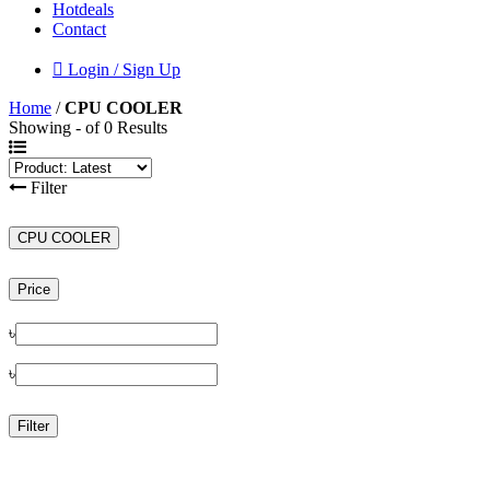
Hotdeals
Contact
Login / Sign Up
Home
/
CPU COOLER
Showing - of 0 Results
Filter
CPU COOLER
Price
৳
৳
Filter