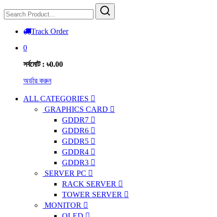
Track Order
0
সর্বমোট : ৳0.00
অর্ডার করুন
ALL CATEGORIES
GRAPHICS CARD
GDDR7
GDDR6
GDDR5
GDDR4
GDDR3
SERVER PC
RACK SERVER
TOWER SERVER
MONITOR
OLED