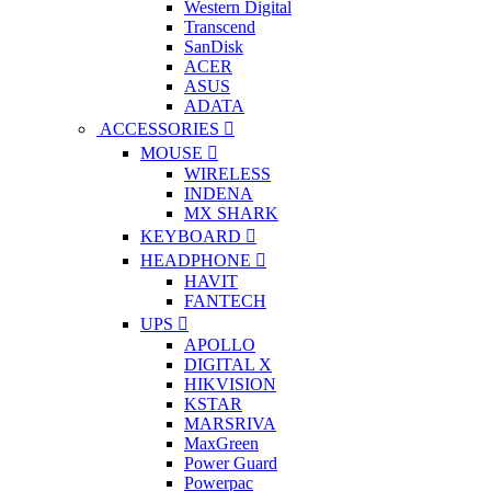
Western Digital
Transcend
SanDisk
ACER
ASUS
ADATA
ACCESSORIES
MOUSE
WIRELESS
INDENA
MX SHARK
KEYBOARD
HEADPHONE
HAVIT
FANTECH
UPS
APOLLO
DIGITAL X
HIKVISION
KSTAR
MARSRIVA
MaxGreen
Power Guard
Powerpac