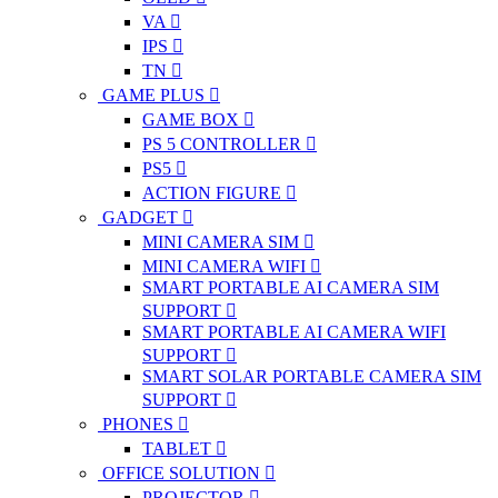
VA
IPS
TN
GAME PLUS
GAME BOX
PS 5 CONTROLLER
PS5
ACTION FIGURE
GADGET
MINI CAMERA SIM
MINI CAMERA WIFI
SMART PORTABLE AI CAMERA SIM
SUPPORT
SMART PORTABLE AI CAMERA WIFI
SUPPORT
SMART SOLAR PORTABLE CAMERA SIM
SUPPORT
PHONES
TABLET
OFFICE SOLUTION
PROJECTOR