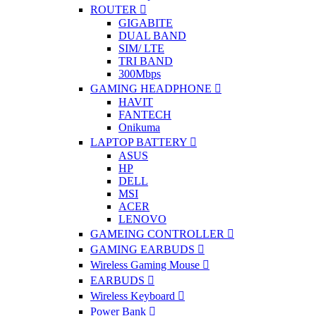
ROUTER
GIGABITE
DUAL BAND
SIM/ LTE
TRI BAND
300Mbps
GAMING HEADPHONE
HAVIT
FANTECH
Onikuma
LAPTOP BATTERY
ASUS
HP
DELL
MSI
ACER
LENOVO
GAMEING CONTROLLER
GAMING EARBUDS
Wireless Gaming Mouse
EARBUDS
Wireless Keyboard
Power Bank