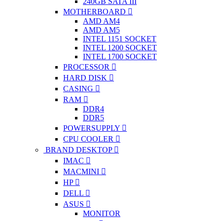
240GB SATA III
MOTHERBOARD
AMD AM4
AMD AM5
INTEL 1151 SOCKET
INTEL 1200 SOCKET
INTEL 1700 SOCKET
PROCESSOR
HARD DISK
CASING
RAM
DDR4
DDR5
POWERSUPPLY
CPU COOLER
BRAND DESKTOP
IMAC
MACMINI
HP
DELL
ASUS
MONITOR