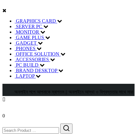
GRAPHICS CARD
SERVER PC
MONITOR
GAME PLUS
GADGET
PHONES
OFFICE SOLUTION
ACCESSORIES
PC BUILD
BRAND DESKTOP
LAPTOP
01805526860
অনলাইন শপে আপনাকে স্বাগতম || অনলাইনে আস্থা ও বিশ্বস্ততার সাথে সারা বাংলাদেশে 
0