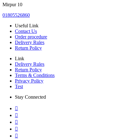
Mirpur 10
01805526860
Useful Link
Contact Us
Order procedure
Delivery Rules
Return Policy
Link
Delivery Rules
Return Policy
Terms & Conditions
Privacy Policy
Test
Stay Connected