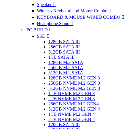
Speaker
Wireless Keyboard and Mouse Combo
KEYBOARD & MOUSE WIRED COMBO
Headphone Stand
PC BUILD
SSD
128GB SATA III
256GB SATA III
512GB SATA III
1TB SATA III
128GB M.2 SATA
256GB M.2 SATA
512GB M.2 SATA
128GB NVME M.2 GEN 3
256GB NVME M.2 GEN 3
512GB NVME M.2 GEN 3
1TB NVME M.2 GEN 3
2TB NVME M.2 GEN 3
256GB NVME M.2 GEN4
512GB NVME M.2 GEN 4
1TB NVME M.2 GEN 4
2TB NVME M.2 GEN 4
120GB SATA III