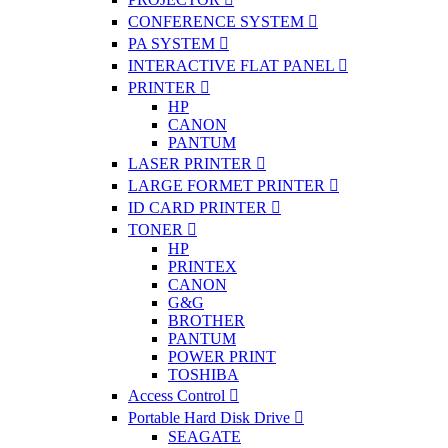
CONFERENCE SYSTEM
PA SYSTEM
INTERACTIVE FLAT PANEL
PRINTER
HP
CANON
PANTUM
LASER PRINTER
LARGE FORMET PRINTER
ID CARD PRINTER
TONER
HP
PRINTEX
CANON
G&G
BROTHER
PANTUM
POWER PRINT
TOSHIBA
Access Control
Portable Hard Disk Drive
SEAGATE