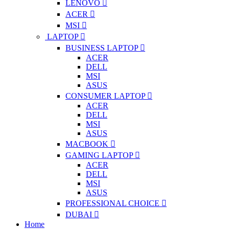
LENOVO
ACER
MSI
LAPTOP
BUSINESS LAPTOP
ACER
DELL
MSI
ASUS
CONSUMER LAPTOP
ACER
DELL
MSI
ASUS
MACBOOK
GAMING LAPTOP
ACER
DELL
MSI
ASUS
PROFESSIONAL CHOICE
DUBAI
Home