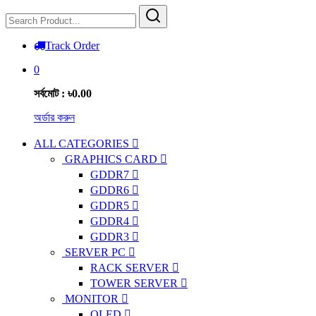
Track Order
0
সর্বমোট : ৳0.00
অর্ডার করুন
ALL CATEGORIES
GRAPHICS CARD
GDDR7
GDDR6
GDDR5
GDDR4
GDDR3
SERVER PC
RACK SERVER
TOWER SERVER
MONITOR
OLED