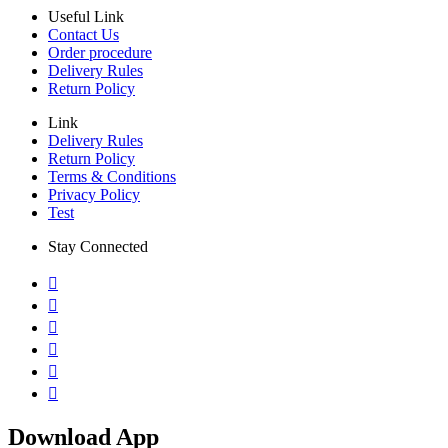
Useful Link
Contact Us
Order procedure
Delivery Rules
Return Policy
Link
Delivery Rules
Return Policy
Terms & Conditions
Privacy Policy
Test
Stay Connected
Download App