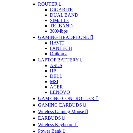
ROUTER
GIGABITE
DUAL BAND
SIM/ LTE
TRI BAND
300Mbps
GAMING HEADPHONE
HAVIT
FANTECH
Onikuma
LAPTOP BATTERY
ASUS
HP
DELL
MSI
ACER
LENOVO
GAMEING CONTROLLER
GAMING EARBUDS
Wireless Gaming Mouse
EARBUDS
Wireless Keyboard
Power Bank