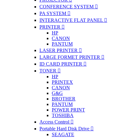
CONFERENCE SYSTEM
PA SYSTEM
INTERACTIVE FLAT PANEL
PRINTER
HP
CANON
PANTUM
LASER PRINTER
LARGE FORMET PRINTER
ID CARD PRINTER
TONER
HP
PRINTEX
CANON
G&G
BROTHER
PANTUM
POWER PRINT
TOSHIBA
Access Control
Portable Hard Disk Drive
SEAGATE