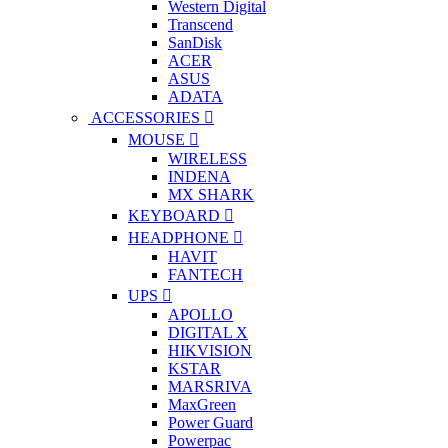
Western Digital
Transcend
SanDisk
ACER
ASUS
ADATA
ACCESSORIES
MOUSE
WIRELESS
INDENA
MX SHARK
KEYBOARD
HEADPHONE
HAVIT
FANTECH
UPS
APOLLO
DIGITAL X
HIKVISION
KSTAR
MARSRIVA
MaxGreen
Power Guard
Powerpac