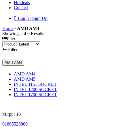
Hotdeals
Contact
Login / Sign Up
Home
/
AMD AM4
Showing - of 0 Results
filter
Filter
AMD AM4
AMD AM4
AMD AM5
INTEL 1151 SOCKET
INTEL 1200 SOCKET
INTEL 1700 SOCKET
Mirpur 10
01805526860