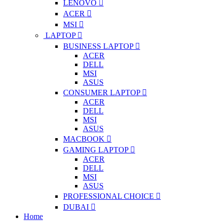
LENOVO
ACER
MSI
LAPTOP
BUSINESS LAPTOP
ACER
DELL
MSI
ASUS
CONSUMER LAPTOP
ACER
DELL
MSI
ASUS
MACBOOK
GAMING LAPTOP
ACER
DELL
MSI
ASUS
PROFESSIONAL CHOICE
DUBAI
Home