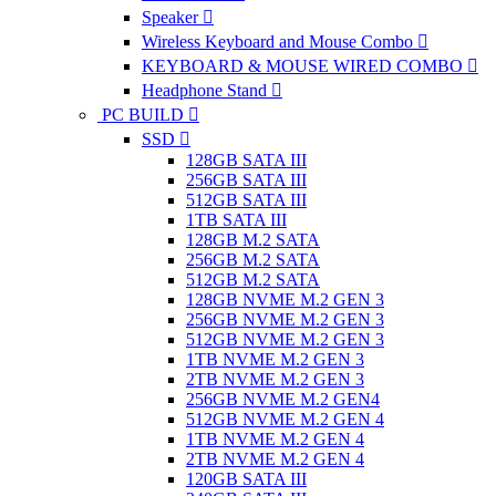
Speaker
Wireless Keyboard and Mouse Combo
KEYBOARD & MOUSE WIRED COMBO
Headphone Stand
PC BUILD
SSD
128GB SATA III
256GB SATA III
512GB SATA III
1TB SATA III
128GB M.2 SATA
256GB M.2 SATA
512GB M.2 SATA
128GB NVME M.2 GEN 3
256GB NVME M.2 GEN 3
512GB NVME M.2 GEN 3
1TB NVME M.2 GEN 3
2TB NVME M.2 GEN 3
256GB NVME M.2 GEN4
512GB NVME M.2 GEN 4
1TB NVME M.2 GEN 4
2TB NVME M.2 GEN 4
120GB SATA III