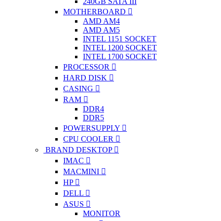
240GB SATA III
MOTHERBOARD
AMD AM4
AMD AM5
INTEL 1151 SOCKET
INTEL 1200 SOCKET
INTEL 1700 SOCKET
PROCESSOR
HARD DISK
CASING
RAM
DDR4
DDR5
POWERSUPPLY
CPU COOLER
BRAND DESKTOP
IMAC
MACMINI
HP
DELL
ASUS
MONITOR