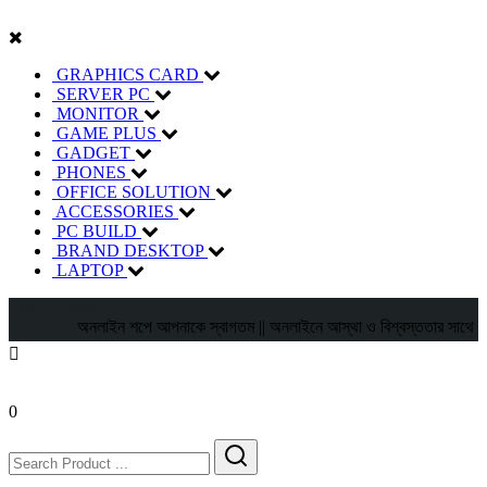
GRAPHICS CARD
SERVER PC
MONITOR
GAME PLUS
GADGET
PHONES
OFFICE SOLUTION
ACCESSORIES
PC BUILD
BRAND DESKTOP
LAPTOP
01805526860
অনলাইন শপে আপনাকে স্বাগতম || অনলাইনে আস্থা ও বিশ্বস্ততার সাথে সারা বাংলা
0