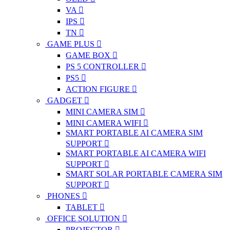
VA
IPS
TN
GAME PLUS
GAME BOX
PS 5 CONTROLLER
PS5
ACTION FIGURE
GADGET
MINI CAMERA SIM
MINI CAMERA WIFI
SMART PORTABLE AI CAMERA SIM
SUPPORT
SMART PORTABLE AI CAMERA WIFI
SUPPORT
SMART SOLAR PORTABLE CAMERA SIM
SUPPORT
PHONES
TABLET
OFFICE SOLUTION
PROJECTOR