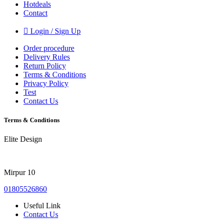
Hotdeals
Contact
Login / Sign Up
Order procedure
Delivery Rules
Return Policy
Terms & Conditions
Privacy Policy
Test
Contact Us
Terms & Conditions
Elite Design
Mirpur 10
01805526860
Useful Link
Contact Us