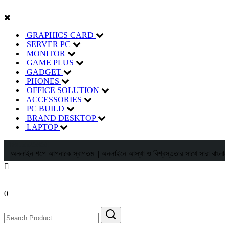
GRAPHICS CARD
SERVER PC
MONITOR
GAME PLUS
GADGET
PHONES
OFFICE SOLUTION
ACCESSORIES
PC BUILD
BRAND DESKTOP
LAPTOP
01805526860
অনলাইন শপে আপনাকে স্বাগতম || অনলাইনে আস্থা ও বিশ্বস্ততার সাথে সারা বাংলাদেশে হোম ড
0