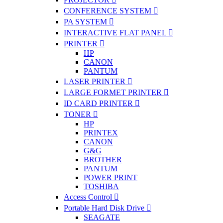
CONFERENCE SYSTEM
PA SYSTEM
INTERACTIVE FLAT PANEL
PRINTER
HP
CANON
PANTUM
LASER PRINTER
LARGE FORMET PRINTER
ID CARD PRINTER
TONER
HP
PRINTEX
CANON
G&G
BROTHER
PANTUM
POWER PRINT
TOSHIBA
Access Control
Portable Hard Disk Drive
SEAGATE