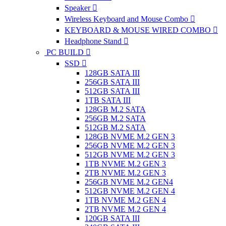
Speaker
Wireless Keyboard and Mouse Combo
KEYBOARD & MOUSE WIRED COMBO
Headphone Stand
PC BUILD
SSD
128GB SATA III
256GB SATA III
512GB SATA III
1TB SATA III
128GB M.2 SATA
256GB M.2 SATA
512GB M.2 SATA
128GB NVME M.2 GEN 3
256GB NVME M.2 GEN 3
512GB NVME M.2 GEN 3
1TB NVME M.2 GEN 3
2TB NVME M.2 GEN 3
256GB NVME M.2 GEN4
512GB NVME M.2 GEN 4
1TB NVME M.2 GEN 4
2TB NVME M.2 GEN 4
120GB SATA III