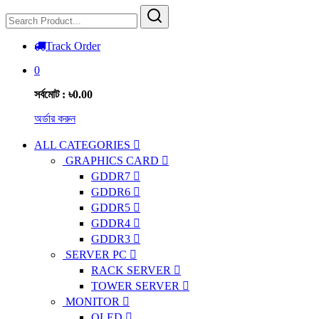
Track Order
0
সর্বমোট : ৳0.00
অর্ডার করুন
ALL CATEGORIES
GRAPHICS CARD
GDDR7
GDDR6
GDDR5
GDDR4
GDDR3
SERVER PC
RACK SERVER
TOWER SERVER
MONITOR
OLED