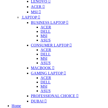
LENOVO
ACER
MSI
LAPTOP
BUSINESS LAPTOP
ACER
DELL
MSI
ASUS
CONSUMER LAPTOP
ACER
DELL
MSI
ASUS
MACBOOK
GAMING LAPTOP
ACER
DELL
MSI
ASUS
PROFESSIONAL CHOICE
DUBAI
Home