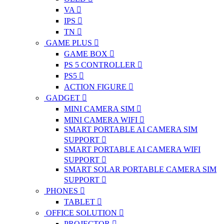
VA
IPS
TN
GAME PLUS
GAME BOX
PS 5 CONTROLLER
PS5
ACTION FIGURE
GADGET
MINI CAMERA SIM
MINI CAMERA WIFI
SMART PORTABLE AI CAMERA SIM
SUPPORT
SMART PORTABLE AI CAMERA WIFI
SUPPORT
SMART SOLAR PORTABLE CAMERA SIM
SUPPORT
PHONES
TABLET
OFFICE SOLUTION
PROJECTOR