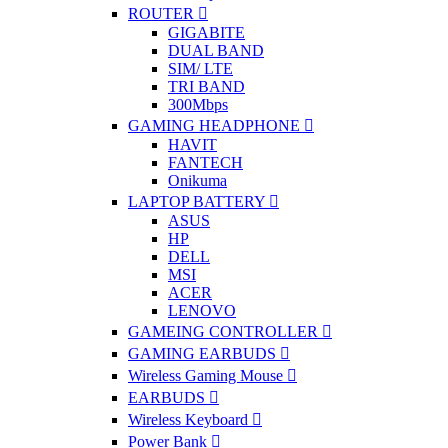
ROUTER
GIGABITE
DUAL BAND
SIM/ LTE
TRI BAND
300Mbps
GAMING HEADPHONE
HAVIT
FANTECH
Onikuma
LAPTOP BATTERY
ASUS
HP
DELL
MSI
ACER
LENOVO
GAMEING CONTROLLER
GAMING EARBUDS
Wireless Gaming Mouse
EARBUDS
Wireless Keyboard
Power Bank