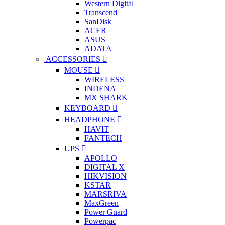
Western Digital
Transcend
SanDisk
ACER
ASUS
ADATA
ACCESSORIES
MOUSE
WIRELESS
INDENA
MX SHARK
KEYBOARD
HEADPHONE
HAVIT
FANTECH
UPS
APOLLO
DIGITAL X
HIKVISION
KSTAR
MARSRIVA
MaxGreen
Power Guard
Powerpac