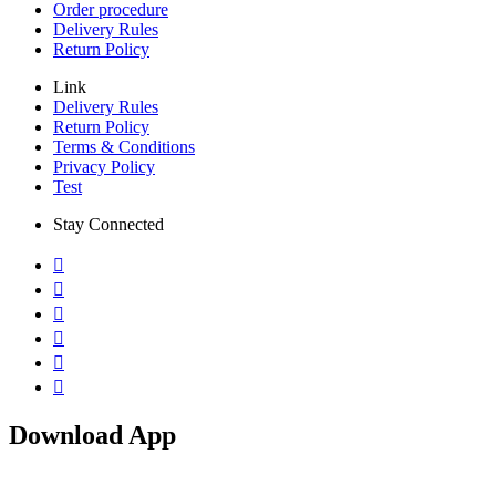
Order procedure
Delivery Rules
Return Policy
Link
Delivery Rules
Return Policy
Terms & Conditions
Privacy Policy
Test
Stay Connected
Download App