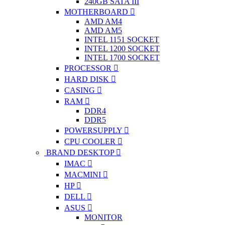
240GB SATA III
MOTHERBOARD
AMD AM4
AMD AM5
INTEL 1151 SOCKET
INTEL 1200 SOCKET
INTEL 1700 SOCKET
PROCESSOR
HARD DISK
CASING
RAM
DDR4
DDR5
POWERSUPPLY
CPU COOLER
BRAND DESKTOP
IMAC
MACMINI
HP
DELL
ASUS
MONITOR